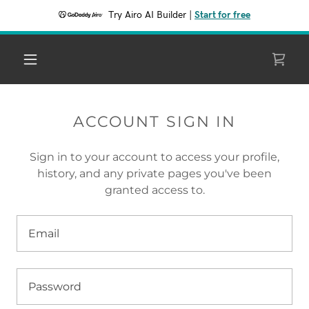
Try Airo AI Builder
|
Start for free
ACCOUNT SIGN IN
Sign in to your account to access your profile,
history, and any private pages you've been
granted access to.