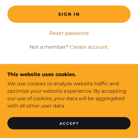
SIGN IN
Reset password
Not a member?
Create account.
This website uses cookies.
We use cookies to analyze website traffic and
COPYRIGHT © 2022 SCREENTRADE MAGAZINE
optimize your website experience. By accepting
- ALL RIGHTS RESERVED.
our use of cookies, your data will be aggregated
PRIVACY POLICY
with all other user data.
CONTACT US
ACCEPT