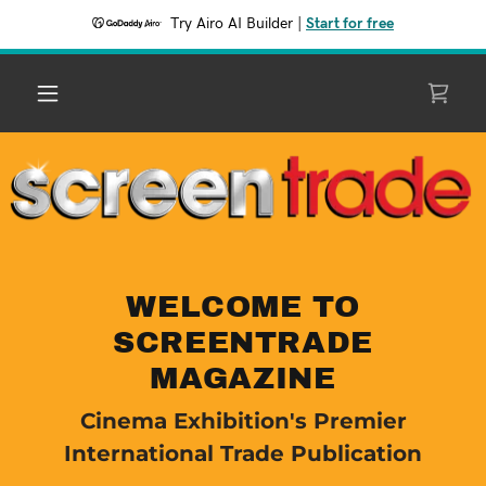
Try Airo AI Builder
|
Start for free
WELCOME TO
SCREENTRADE
MAGAZINE
Cinema Exhibition's Premier
International Trade Publication